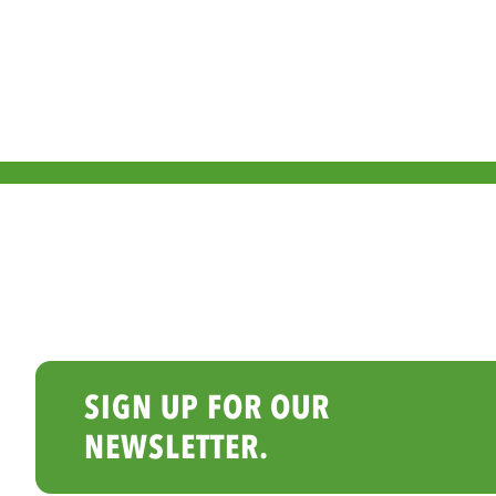
SIGN UP FOR OUR
NEWSLETTER.