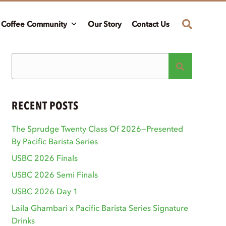
Coffee Community
Our Story
Contact Us
RECENT POSTS
The Sprudge Twenty Class Of 2026—Presented
By Pacific Barista Series
USBC 2026 Finals
USBC 2026 Semi Finals
USBC 2026 Day 1
Laila Ghambari x Pacific Barista Series Signature
Drinks