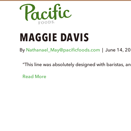
MAGGIE DAVIS
By
Nathanael_May@pacificfoods.com
|
June 14, 2
“This line was absolutely designed with baristas, an
Read More