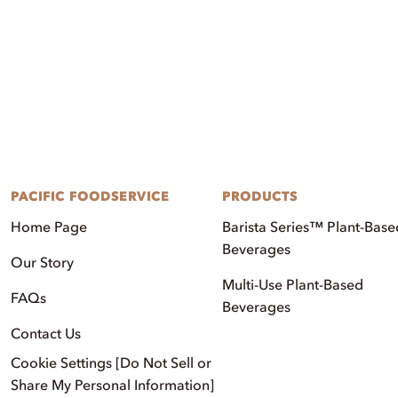
PACIFIC FOODSERVICE
PRODUCTS
Home Page
Barista Series™ Plant-Base
Beverages
Our Story
Multi-Use Plant-Based
FAQs
Beverages
Contact Us
Cookie Settings [Do Not Sell or
Share My Personal Information]