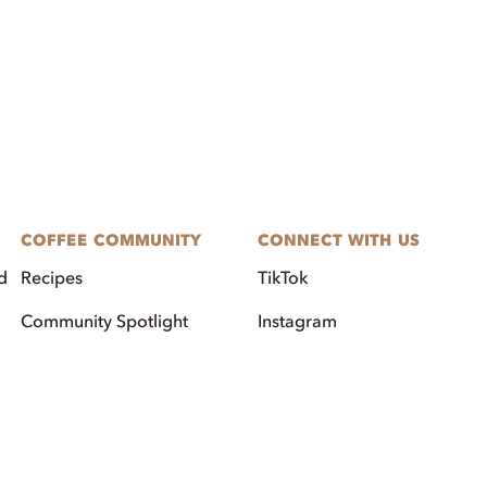
COFFEE COMMUNITY
CONNECT WITH US
d
Recipes
TikTok
Community Spotlight
Instagram