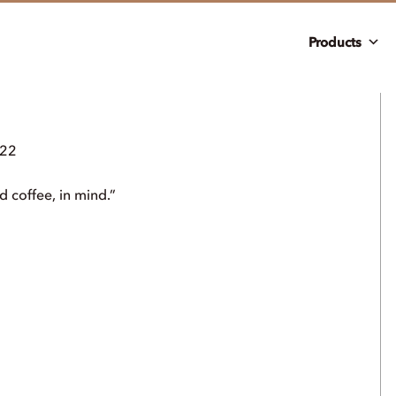
Products
022
d coffee, in mind.”