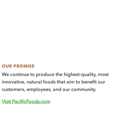
OUR PROMISE
We continue to produce the highest-quality, most
innovative, natural foods that aim to benefit our
customers, employees, and our community.
Visit PacificFoods.com