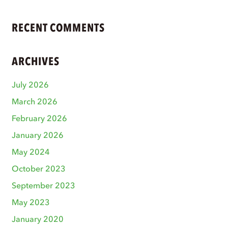
RECENT COMMENTS
ARCHIVES
July 2026
March 2026
February 2026
January 2026
May 2024
October 2023
September 2023
May 2023
January 2020