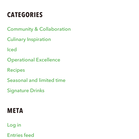
CATEGORIES
Community & Collaboration
Culinary Inspiration
Iced
Operational Excellence
Recipes
Seasonal and limited time
Signature Drinks
META
Log in
Entries feed