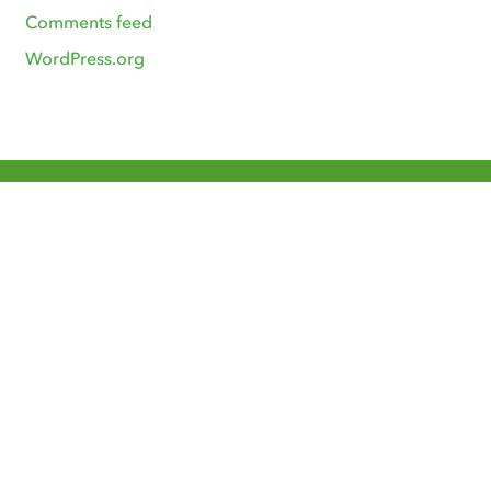
Comments feed
WordPress.org