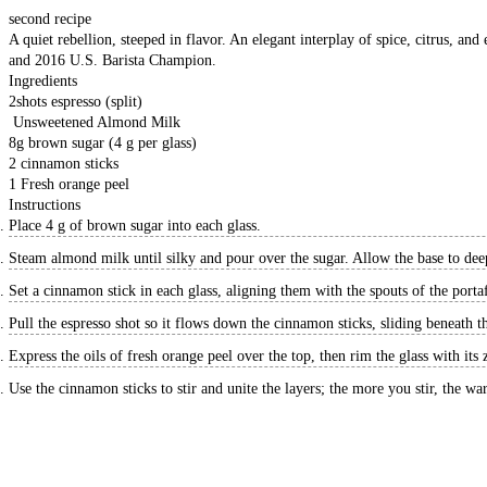
second recipe
A quiet rebellion, steeped in flavor. An elegant interplay of spice, citrus, a
and 2016 U.S. Barista Champion.
Ingredients
2
shots
espresso (split)
Unsweetened Almond Milk
8
g
brown sugar (4 g per glass)
2
cinnamon sticks
1
Fresh orange peel
Instructions
Place 4 g of brown sugar into each glass.
Steam almond milk until silky and pour over the sugar. Allow the base to dee
Set a cinnamon stick in each glass, aligning them with the spouts of the portaf
Pull the espresso shot so it flows down the cinnamon sticks, sliding beneath t
Express the oils of fresh orange peel over the top, then rim the glass with its z
Use the cinnamon sticks to stir and unite the layers; the more you stir, the w