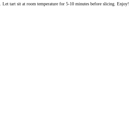
Let tart sit at room temperature for 5-10 minutes before slicing. Enjoy!