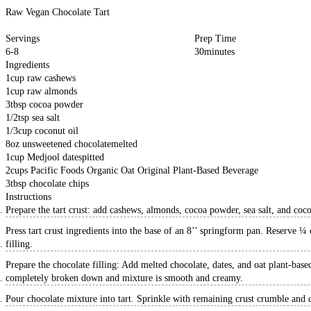
Raw Vegan Chocolate Tart
Servings
Prep Time
6-8
30
minutes
Ingredients
1
cup
raw cashews
1
cup
raw almonds
3
tbsp
cocoa powder
1/2
tsp
sea salt
1/3
cup
coconut oil
8
oz
unsweetened chocolate
melted
1
cup
Medjool dates
pitted
2
cups
Pacific Foods Organic Oat Original Plant-Based Beverage
3
tbsp
chocolate chips
Instructions
Prepare the tart crust: add cashews, almonds, cocoa powder, sea salt, and coco
Press tart crust ingredients into the base of an 8’’ springform pan. Reserve ¼ 
filling.
Prepare the chocolate filling: Add melted chocolate, dates, and oat plant-base
completely broken down and mixture is smooth and creamy.
Pour chocolate mixture into tart. Sprinkle with remaining crust crumble and da